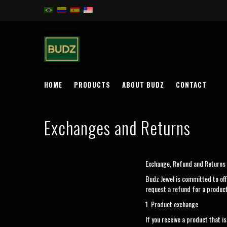
HOME
PRODUCTS
ABOUT BUDZ
CONTACT
Exchanges and Returns
Exchange, Refund and Returns 
Budz Jewel is committed to off
request a refund for a product
1. Product exchange
If you receive a product that 