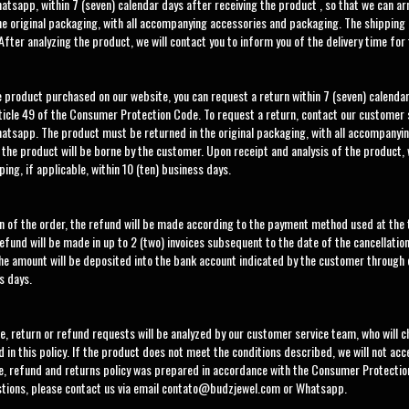
atsapp, within 7 (seven) calendar days after receiving the product , so that we can a
e original packaging, with all accompanying accessories and packaging. The shipping 
After analyzing the product, we will contact you to inform you of the delivery time for
he product purchased on our website, you can request a return within 7 (seven) calendar
ticle 49 of the Consumer Protection Code. To request a return, contact our customer 
atsapp. The product must be returned in the original packaging, with all accompanyi
 the product will be borne by the customer. Upon receipt and analysis of the product,
ping, if applicable, within 10 (ten) business days.
ion of the order, the refund will be made according to the payment method used at the
fund will be made in up to 2 (two) invoices subsequent to the date of the cancellation
he amount will be deposited into the bank account indicated by the customer through
s days.
e, return or refund requests will be analyzed by our customer service team, who will 
 in this policy. If the product does not meet the conditions described, we will not ac
ge, refund and returns policy was prepared in accordance with the Consumer Protectio
stions, please contact us via email
contato@budzjewel.com
or Whatsapp.