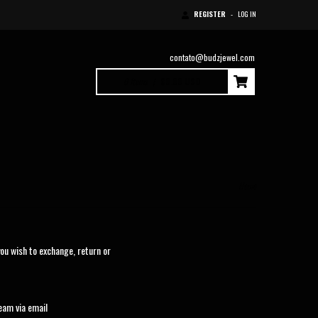
REGISTER
-
LOG IN
contato@budzjewel.com
0
Items
|
$0.00 USD
Home
ou wish to exchange, return or
eam via email