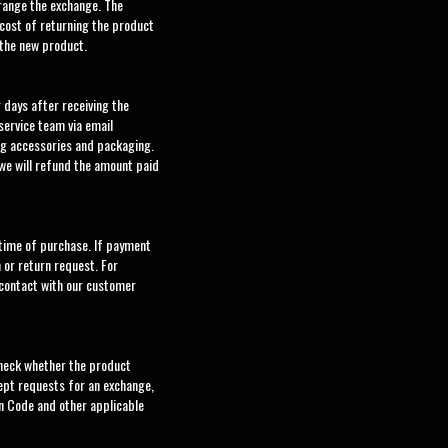
rrange the exchange. The
cost of returning the product
 the new product.
 days after receiving the
service team via email
ng accessories and packaging.
 we will refund the amount paid
 time of purchase. If payment
 or return request. For
 contact with our customer
check whether the product
cept requests for an exchange,
n Code and other applicable