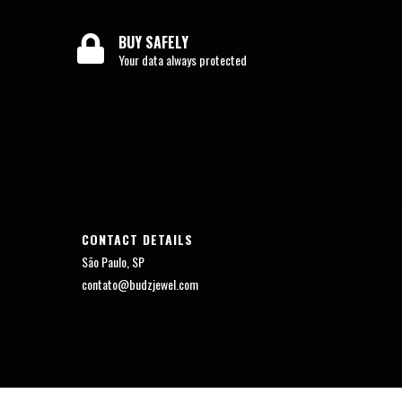
BUY SAFELY
Your data always protected
CONTACT DETAILS
São Paulo, SP
contato@budzjewel.com