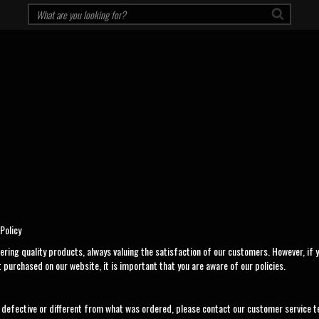
Policy
ering quality products, always valuing the satisfaction of our customers. However, if y
 purchased on our website, it is important that you are aware of our policies.
is defective or different from what was ordered, please contact our customer service t