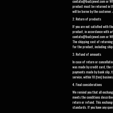
contato@budzjewel.com
or Wh
product must be returned in th
will be borne by the customer. 
2. Return of products
If you are not satisfied with t
product, in accordance with ar
contato@budzjewel.com
or Wh
The shipping cost of returning
for the product, including ship
3. Refund of amounts
In case of return or cancellat
was made by credit card, the re
payments made by bank slip, t
service, within 10 (ten) busines
4. Final considerations
We remind you that all exchang
meets the conditions described
return or refund. This exchan
standards. If you have any que