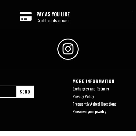
PAY AS YOU LIKE
Credit cards or cash
MORE INFORMATION
Exchanges and Returns
Privacy Policy
Frequently Asked Questions
Preserve your jewelry