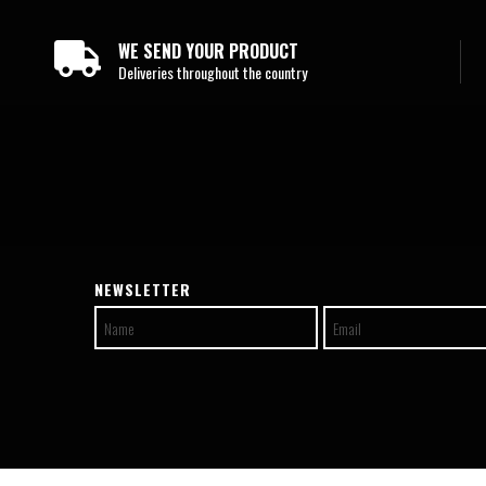
WE SEND YOUR PRODUCT
Deliveries throughout the country
NEWSLETTER