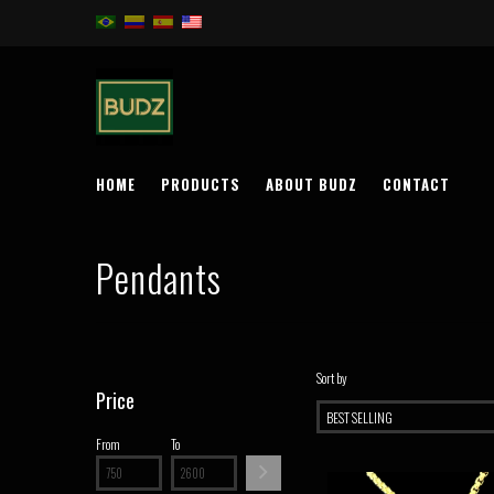
HOME
PRODUCTS
ABOUT BUDZ
CONTACT
Pendants
Sort by
Price
From
To