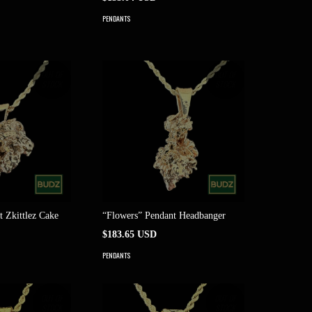
PENDANTS
OUT OF
OUT OF
STOCK
STOCK
t Zkittlez Cake
“Flowers” Pendant Headbanger
$183.65 USD
PENDANTS
OUT OF
OUT OF
STOCK
STOCK