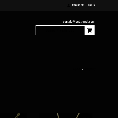
REGISTER
-
LOG IN
contato@budzjewel.com
0
Items
|
$0.00 USD
Home
-
Pendants