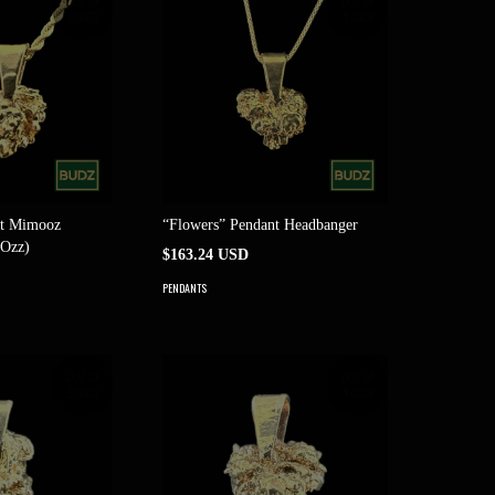
OUT OF
OUT OF
STOCK
STOCK
nt Mimooz
“Flowers” Pendant Headbanger
 Ozz)
$163.24 USD
PENDANTS
OUT OF
OUT OF
STOCK
STOCK