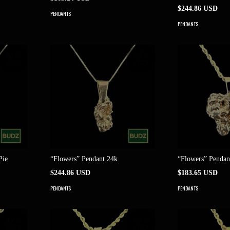
$244.86 USD
PENDANTS
PENDANTS
OUT OF
OUT OF
STOCK
STOCK
Pie
“Flowers” Pendant 24k
“Flowers” Pendan
$244.86 USD
$183.65 USD
PENDANTS
PENDANTS
OUT OF
OUT OF
STOCK
STOCK