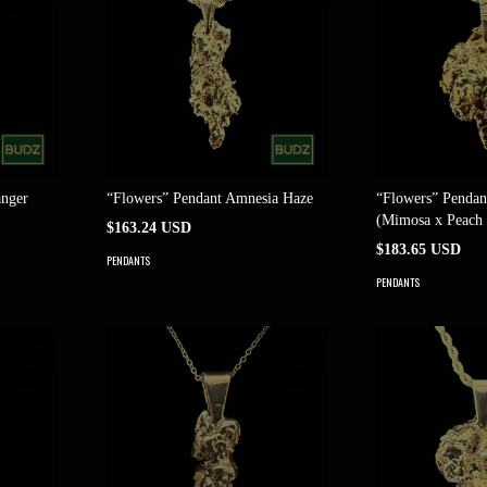
anger
“Flowers” Pendant Amnesia Haze
“Flowers” Penda
(Mimosa x Peach
$163.24 USD
$183.65 USD
PENDANTS
PENDANTS
OUT OF
OUT OF
STOCK
STOCK