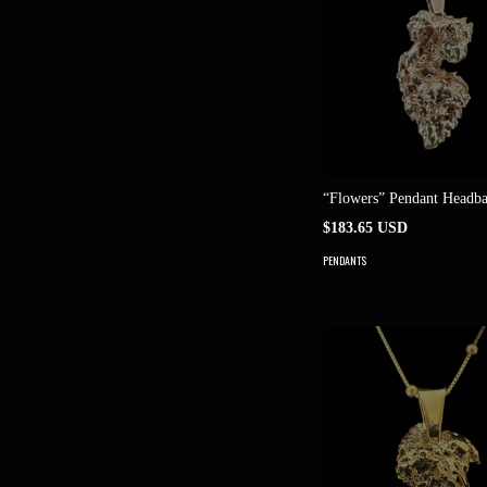
“Flowers” Pendant Headb
$183.65 USD
PENDANTS