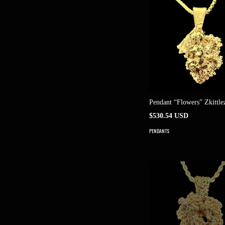
Pendant “Flowers” Zkittle
$530.54 USD
PENDANTS