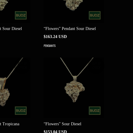
t Sour Diesel
“Flowers” Pendant Sour Diesel
$163.24 USD
PENDANTS
OUT OF
OUT OF
STOCK
STOCK
t Tropicana
“Flowers” Sour Diesel
$153.04 USD