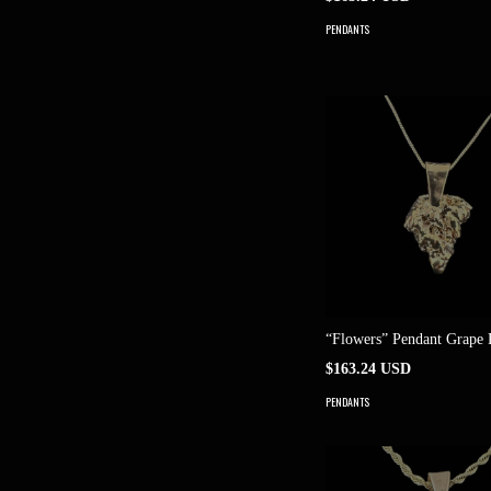
PENDANTS
“Flowers” Pendant Grape 
$163.24 USD
PENDANTS