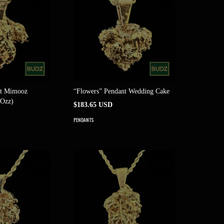
nt Mimooz
“Flowers” Pendant Wedding Cake
 Ozz)
$183.65 USD
PENDANTS
OUT OF
OUT OF
STOCK
STOCK