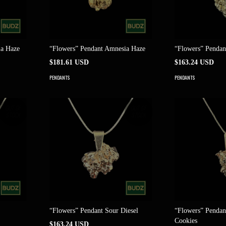
ia Haze
“Flowers” Pendant Amnesia Haze
“Flowers” Pendan
$181.61 USD
$163.24 USD
PENDANTS
PENDANTS
OUT OF
OUT OF
STOCK
STOCK
“Flowers” Pendant Sour Diesel
“Flowers” Pendan
Cookies
$163.24 USD