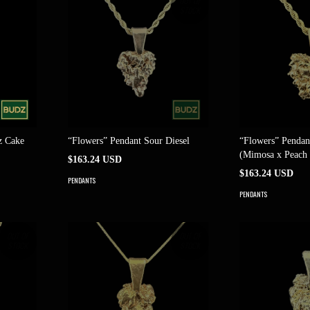
OUT OF
STOCK
z Cake
“Flowers” Pendant Sour Diesel
“Flowers” Penda
(Mimosa x Peach
$163.24 USD
$163.24 USD
PENDANTS
PENDANTS
OUT OF
OUT OF
STOCK
STOCK