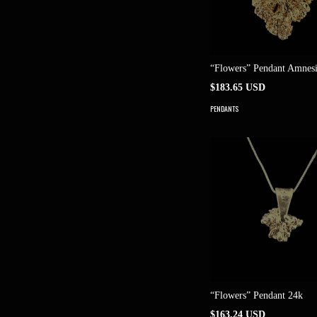
“Flowers” Pendant Amnes
$183.65 USD
PENDANTS
“Flowers” Pendant 24k
$163.24 USD