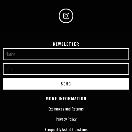
NEWSLETTER
MORE INFORMATION
Exchanges and Returns
Privacy Policy
Frequently Asked Questions