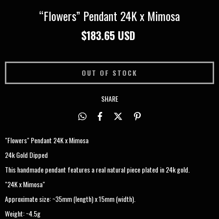
“Flowers” Pendant 24K x Mimosa
$183.65 USD
SHARE
"Flowers" Pendant 24K x Mimosa
24k Gold Dipped
This handmade pendant features a real natural piece plated in 24k gold.
"24K x Mimosa"
Approximate size: ~35mm (length) x 15mm (width).
Weight: ~4.5g