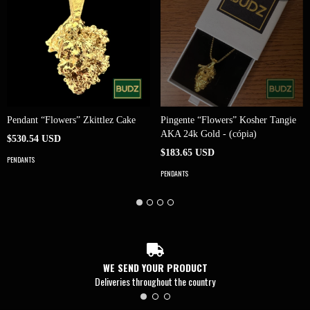
Pendant “Flowers” Zkittlez Cake
Pingente “Flowers” Kosher Tangie
AKA 24k Gold - (cópia)
$530.54 USD
$183.65 USD
PENDANTS
PENDANTS
WE SEND YOUR PRODUCT
Deliveries throughout the country