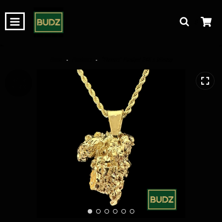
0
Home
-
Pendants
-
“Flowers” Pendant 24K x Mimosa
OUT OF
STOCK