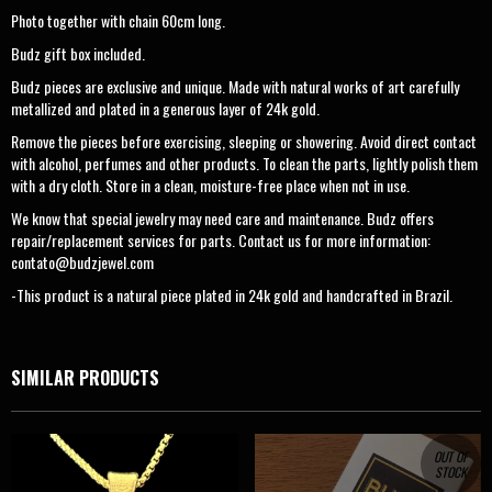
Photo together with chain 60cm long.
Budz gift box included.
Budz pieces are exclusive and unique. Made with natural works of art carefully
metallized and plated in a generous layer of 24k gold.
Remove the pieces before exercising, sleeping or showering. Avoid direct contact
with alcohol, perfumes and other products. To clean the parts, lightly polish them
with a dry cloth. Store in a clean, moisture-free place when not in use.
We know that special jewelry may need care and maintenance. Budz offers
repair/replacement services for parts. Contact us for more information:
contato@budzjewel.com
-This product is a natural piece plated in 24k gold and handcrafted in Brazil.
SIMILAR PRODUCTS
OUT OF
STOCK