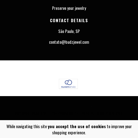
Preserve your jewelry
CONTACT DETAILS
São Paulo, SP
contato@budzjewel.com
COPYRIGHT BUDZ JEWEL - 23442565000124 - 2026. ALL RIGHTS RESERVED.
While navigating this site
you accept the use of cookies
to improve your
shopping experience.