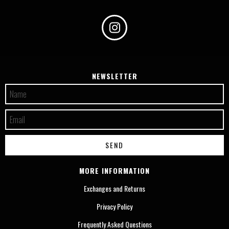
NEWSLETTER
MORE INFORMATION
Exchanges and Returns
Privacy Policy
Frequently Asked Questions