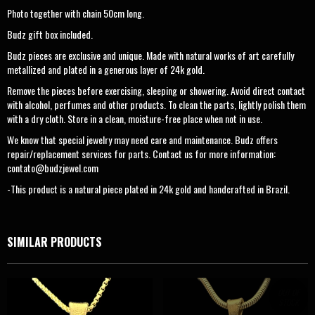
Photo together with chain 50cm long.
Budz gift box included.
Budz pieces are exclusive and unique. Made with natural works of art carefully
metallized and plated in a generous layer of 24k gold.
Remove the pieces before exercising, sleeping or showering. Avoid direct contact
with alcohol, perfumes and other products. To clean the parts, lightly polish them
with a dry cloth. Store in a clean, moisture-free place when not in use.
We know that special jewelry may need care and maintenance. Budz offers
repair/replacement services for parts. Contact us for more information:
contato@budzjewel.com
-This product is a natural piece plated in 24k gold and handcrafted in Brazil.
SIMILAR PRODUCTS
OUT OF
STOCK