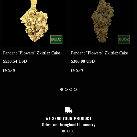
Pendant “Flowers” Zkittlez Cake
Pendant "Flowers" Zkittlez Cake
$530.54 USD
$306.08 USD
PENDANTS
PENDANTS
WE SEND YOUR PRODUCT
Deliveries throughout the country