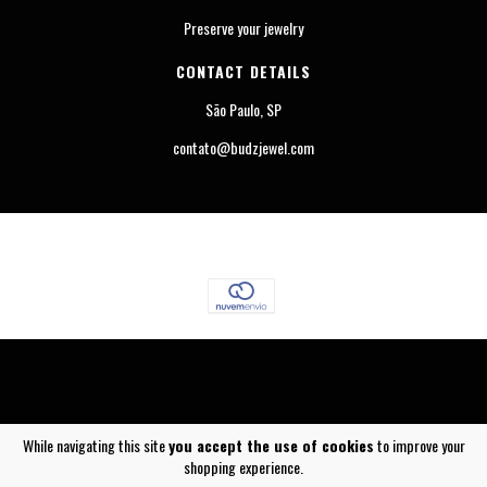
Preserve your jewelry
CONTACT DETAILS
São Paulo, SP
contato@budzjewel.com
COPYRIGHT BUDZ JEWEL - 23442565000124 - 2026. ALL RIGHTS RESERVED.
While navigating this site
you accept the use of cookies
to improve your
shopping experience.