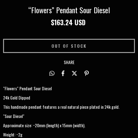
“Flowers” Pendant Sour Diesel
$163.24 USD
SHARE
"Flowers" Pendant Sour Diesel
24k Gold Dipped
This handmade pendant features a real natural piece plated in 24k gold.
"Sour Diesel"
Approximate size: ~20mm (length) x 15mm (width).
Weight: ~2g