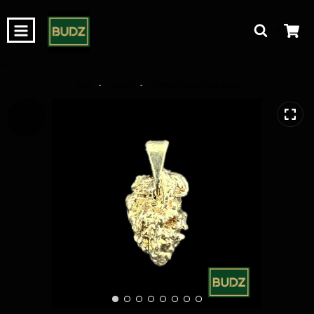
0
Home
-
Pendants
-
“Flowers” Pendant Sour Diesel
OUT OF
STOCK