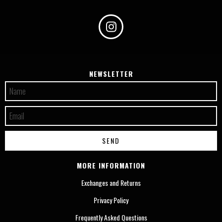
NEWSLETTER
MORE INFORMATION
Exchanges and Returns
Privacy Policy
Frequently Asked Questions