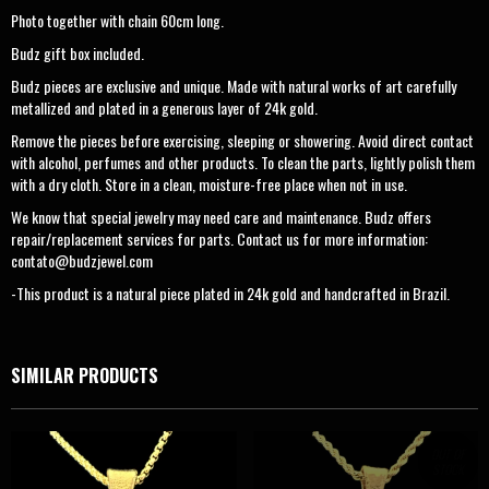
Photo together with chain 60cm long.
Budz gift box included.
Budz pieces are exclusive and unique. Made with natural works of art carefully
metallized and plated in a generous layer of 24k gold.
Remove the pieces before exercising, sleeping or showering. Avoid direct contact
with alcohol, perfumes and other products. To clean the parts, lightly polish them
with a dry cloth. Store in a clean, moisture-free place when not in use.
We know that special jewelry may need care and maintenance. Budz offers
repair/replacement services for parts. Contact us for more information:
contato@budzjewel.com
-This product is a natural piece plated in 24k gold and handcrafted in Brazil.
SIMILAR PRODUCTS
OUT OF
STOCK