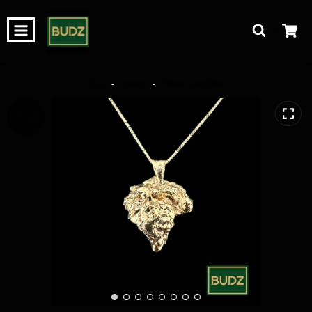
0
Home
-
Pendants
-
“Flowers” Sour Diesel
OUT OF
STOCK