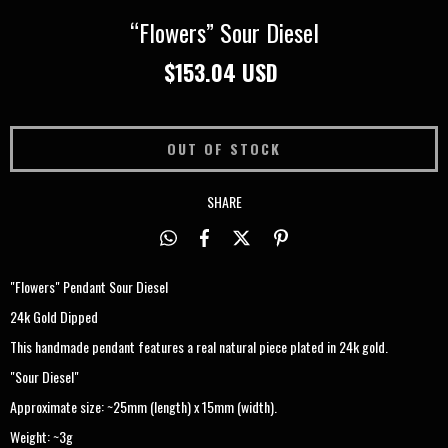
“Flowers” Sour Diesel
$153.04 USD
SHARE
"Flowers" Pendant Sour Diesel
24k Gold Dipped
This handmade pendant features a real natural piece plated in 24k gold.
"Sour Diesel"
Approximate size: ~25mm (length) x 15mm (width).
Weight: ~3g