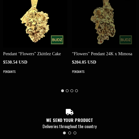
Pendant “Flowers” Zkittlez Cake
“Flowers” Pendant 24K x Mimosa
$530.54 USD
$204.05 USD
PENDANTS
PENDANTS
WE SEND YOUR PRODUCT
Deliveries throughout the country