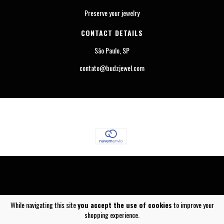
Preserve your jewelry
CONTACT DETAILS
São Paulo, SP
contato@budzjewel.com
COPYRIGHT BUDZ JEWEL - 23442565000124 - 2026. ALL RIGHTS RESERVED.
While navigating this site
you accept the use of cookies
to improve your
shopping experience.