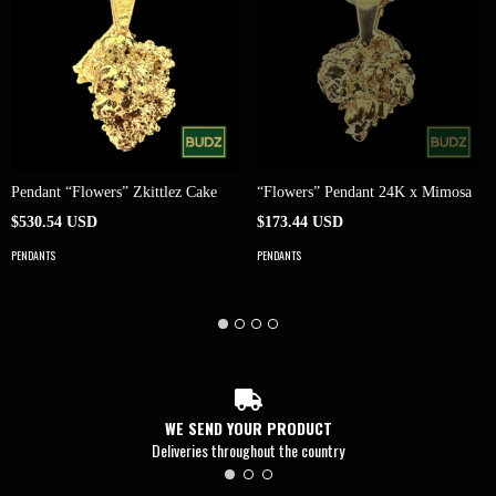
Pendant “Flowers” Zkittlez Cake
“Flowers” Pendant 24K x Mimosa
$530.54 USD
$173.44 USD
PENDANTS
PENDANTS
WE SEND YOUR PRODUCT
Deliveries throughout the country