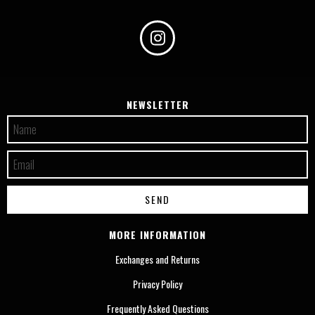
NEWSLETTER
MORE INFORMATION
Exchanges and Returns
Privacy Policy
Frequently Asked Questions