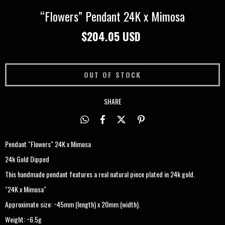
“Flowers” Pendant 24K x Mimosa
$204.05 USD
SHARE
Pendant "Flowers" 24K x Mimosa
24k Gold Dipped
This handmade pendant features a real natural piece plated in 24k gold.
"24K x Mimosa"
Approximate size: ~45mm (length) x 20mm (width).
Weight: ~6.5g