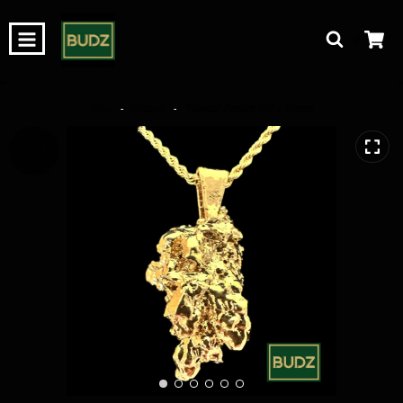
0
Home
-
Pendants
-
“Flowers” Pendant 24K x Mimosa
OUT OF
STOCK