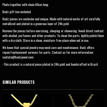
Photo together with chain 60cm long.
Budz gift box included.
Budz pieces are exclusive and unique. Made with natural works of art carefully
metallized and plated in a generous layer of 24k gold.
Remove the pieces before exercising, sleeping or showering. Avoid direct contact
with alcohol, perfumes and other products. To clean the parts, lightly polish them
with a dry cloth. Store in a clean, moisture-free place when not in use.
We know that special jewelry may need care and maintenance. Budz offers
repair/replacement services for parts. Contact us for more information:
contato@budzjewel.com
-This product is a natural piece plated in 24k gold and handcrafted in Brazil.
SIMILAR PRODUCTS
OUT OF
STOCK