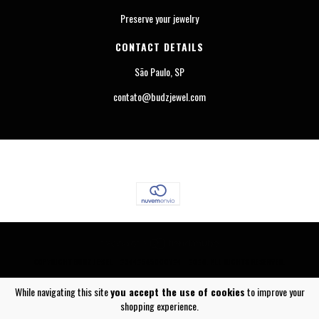
Preserve your jewelry
CONTACT DETAILS
São Paulo, SP
contato@budzjewel.com
COPYRIGHT BUDZ JEWEL - 23442565000124 - 2026. ALL RIGHTS RESERVED.
While navigating this site
you accept the use of cookies
to improve your
shopping experience.