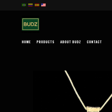
HOME
PRODUCTS
ABOUT BUDZ
CONTACT