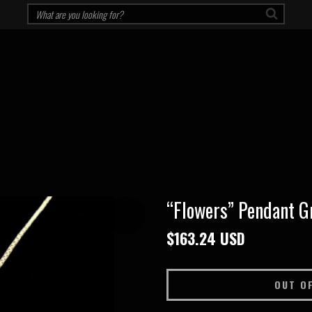
“Flowers” Pendant G
OUT OF
STOCK
$163.24 USD