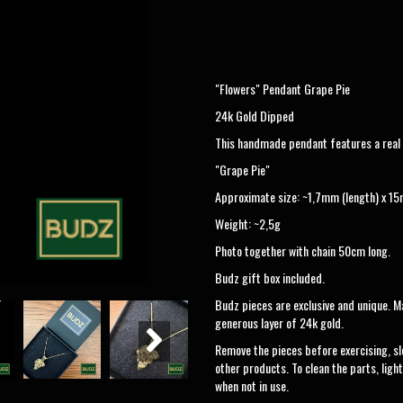
"Flowers" Pendant Grape Pie
24k Gold Dipped
This handmade pendant features a real n
"Grape Pie"
Approximate size: ~1,7mm (length) x 15
Weight: ~2,5g
Photo together with chain 50cm long.
Budz gift box included.
Budz pieces are exclusive and unique. Ma
generous layer of 24k gold.
Remove the pieces before exercising, sl
other products. To clean the parts, light
when not in use.