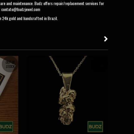
care and maintenance. Budz offers repair/replacement services for
:
contato@budzjewel.com
in 24k gold and handcrafted in Brazil.
OUT OF
OUT OF
STOCK
STOCK