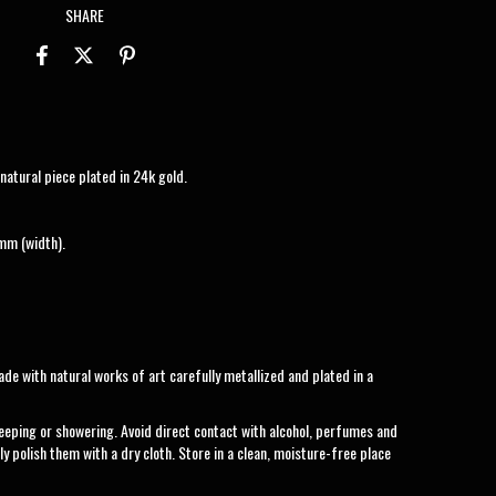
SHARE
atural piece plated in 24k gold.
mm (width).
de with natural works of art carefully metallized and plated in a
eeping or showering. Avoid direct contact with alcohol, perfumes and
ly polish them with a dry cloth. Store in a clean, moisture-free place