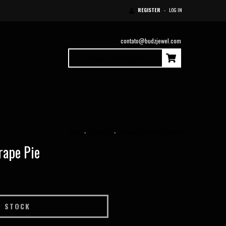
REGISTER
-
LOG IN
contato@budzjewel.com
0
Items
|
$0.00 USD
Home
-
Pendants
-
“Flowers” Pendant Grape Pie
rape Pie