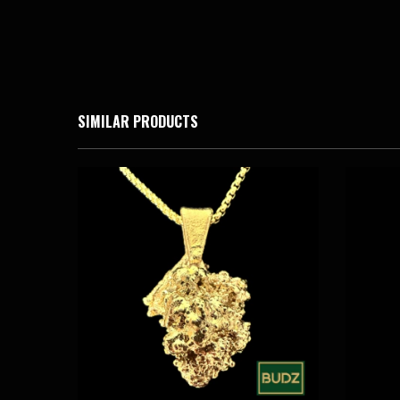
SIMILAR PRODUCTS