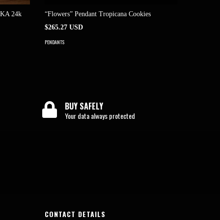
AKA 24k
“Flowers” Pendant Tropicana Cookies
“Flowers
$265.27 USD
$204.05 
PENDANTS
PENDANTS
BUY SAFELY
Your data always protected
CONTACT DETAILS