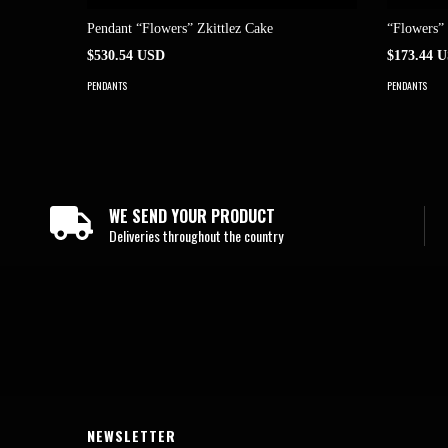
Pendant “Flowers” Zkittlez Cake
“Flowers”
$530.54 USD
$173.44 
PENDANTS
PENDANTS
WE SEND YOUR PRODUCT
Deliveries throughout the country
NEWSLETTER