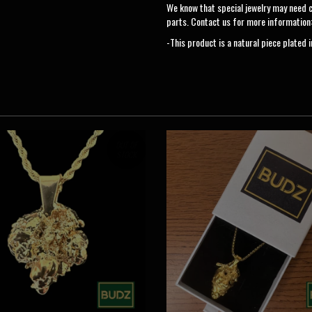
We know that special jewelry may need 
parts. Contact us for more information
-This product is a natural piece plated 
OUT OF
STOCK