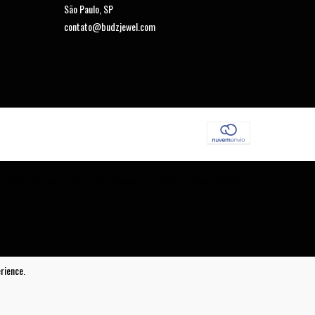
São Paulo, SP
contato@budzjewel.com
COPYRIGHT BUDZ JEWEL - 23442565000124 - 2026. ALL RIGHTS RESERVED.
rience.