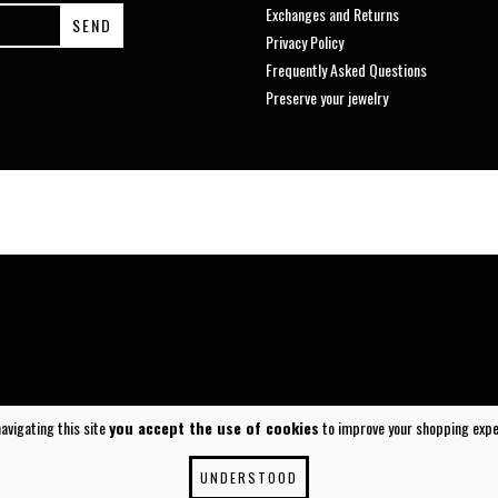
Exchanges and Returns
Privacy Policy
Frequently Asked Questions
Preserve your jewelry
SUBIR ^
navigating this site
you accept the use of cookies
to improve your shopping expe
UNDERSTOOD