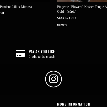
 Pendant 24K x Mimosa
Pingente “Flowers” Kosher Tangie 
Gold - (cópia)
USD
$183.65 USD
PENDANTS
PAY AS YOU LIKE
Credit cards or cash
MORE INFORMATION