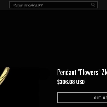
Pendant "Flowers" Zk
OUT OF
STOCK
$306.08 USD