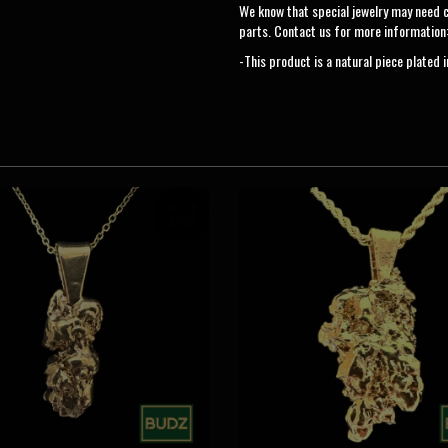
We know that special jewelry may need 
parts. Contact us for more information
-This product is a natural piece plated 
OUT OF
STOCK