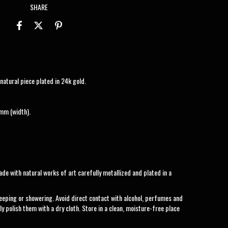
SHARE
atural piece plated in 24k gold.
mm (width).
de with natural works of art carefully metallized and plated in a
eeping or showering. Avoid direct contact with alcohol, perfumes and
ly polish them with a dry cloth. Store in a clean, moisture-free place