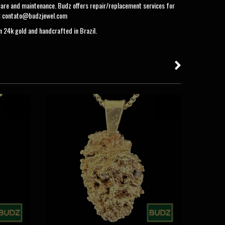
care and maintenance. Budz offers repair/replacement services for
:
contato@budzjewel.com
in 24k gold and handcrafted in Brazil.
OUT OF
OUT OF
STOCK
STOCK