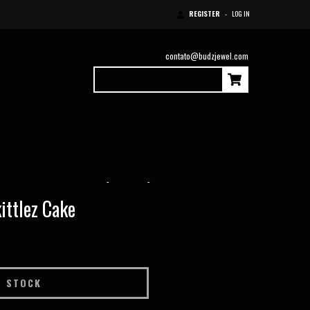
REGISTER
-
LOG IN
contato@budzjewel.com
0
Items
|
$0.00 USD
Home
-
Pendants
-
Pendant "Flowers" Zkittlez Cake
ittlez Cake