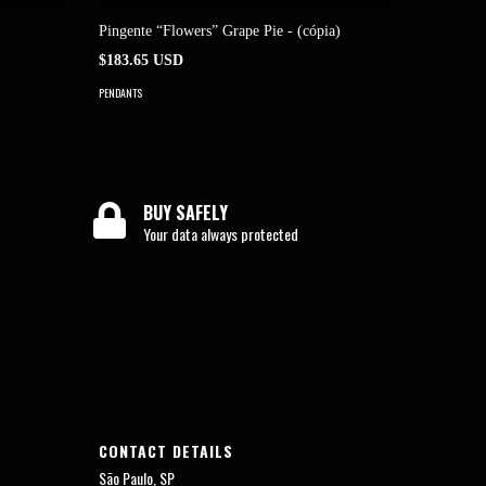
Pingente “Flowers” Grape Pie - (cópia)
“Flowers
$183.65 USD
$183.65 
PENDANTS
PENDANTS
BUY SAFELY
Your data always protected
CONTACT DETAILS
São Paulo, SP