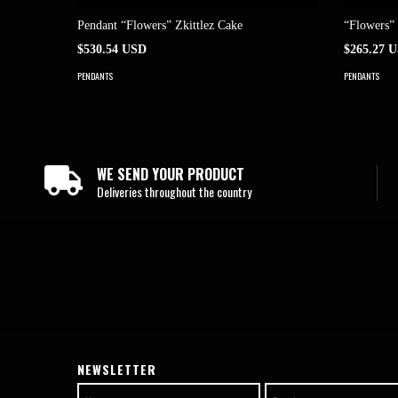
Pendant “Flowers” Zkittlez Cake
“Flowers”
$530.54 USD
$265.27 
PENDANTS
PENDANTS
WE SEND YOUR PRODUCT
Deliveries throughout the country
NEWSLETTER