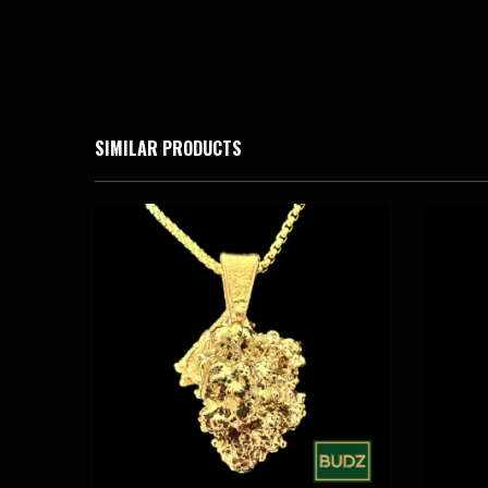
SIMILAR PRODUCTS