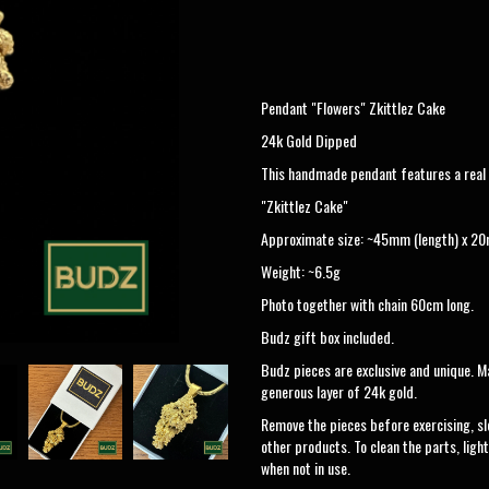
Pendant "Flowers" Zkittlez Cake
24k Gold Dipped
This handmade pendant features a real n
"Zkittlez Cake"
Approximate size: ~45mm (length) x 20
Weight: ~6.5g
Photo together with chain 60cm long.
Budz gift box included.
Budz pieces are exclusive and unique. Ma
generous layer of 24k gold.
Remove the pieces before exercising, sl
other products. To clean the parts, light
when not in use.