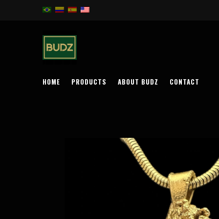
HOME
PRODUCTS
ABOUT BUDZ
CONTACT