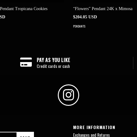
 Pendant Tropicana Cookies
“Flowers” Pendant 24K x Mimosa
USD
$204.05 USD
PENDANTS
PAY AS YOU LIKE
Credit cards or cash
MORE INFORMATION
Exchanges and Returns