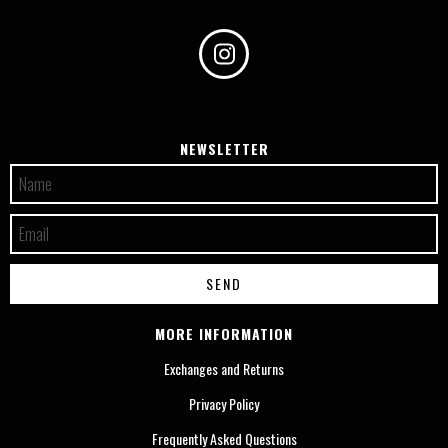
NEWSLETTER
MORE INFORMATION
Exchanges and Returns
Privacy Policy
Frequently Asked Questions