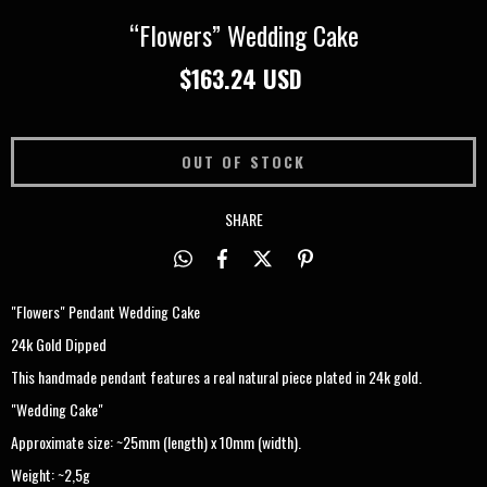
“Flowers” Wedding Cake
$163.24 USD
SHARE
"Flowers" Pendant Wedding Cake
24k Gold Dipped
This handmade pendant features a real natural piece plated in 24k gold.
"Wedding Cake"
Approximate size: ~25mm (length) x 10mm (width).
Weight: ~2,5g