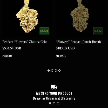
Pendant “Flowers” Zkittlez Cake
“Flowers” Pendant Punch Breath
$530.54 USD
$183.65 USD
PENDANTS
PENDANTS
WE SEND YOUR PRODUCT
Deliveries throughout the country