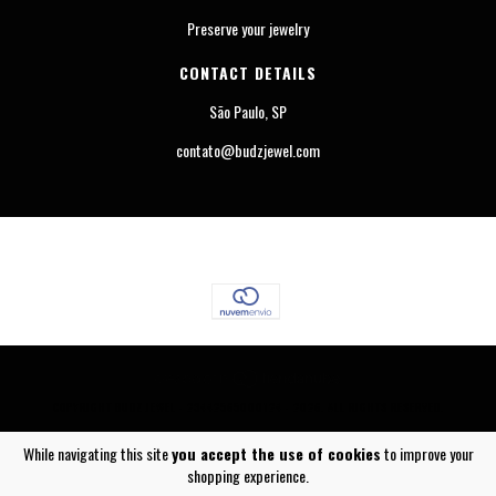
Preserve your jewelry
CONTACT DETAILS
São Paulo, SP
contato@budzjewel.com
COPYRIGHT BUDZ JEWEL - 23442565000124 - 2026. ALL RIGHTS RESERVED.
While navigating this site
you accept the use of cookies
to improve your
shopping experience.