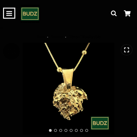
0
Home
-
Pendants
-
“Flowers” Wedding Cake
OUT OF
STOCK