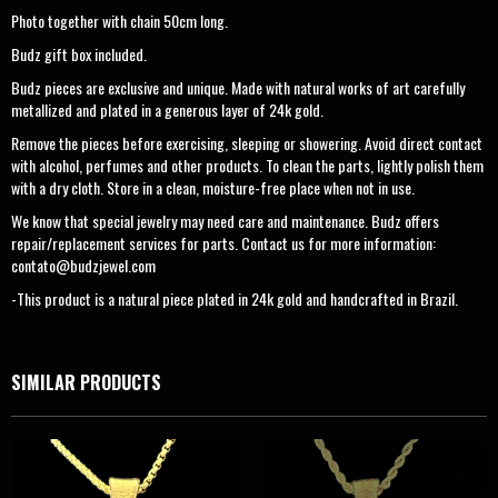
Photo together with chain 50cm long.
Budz gift box included.
Budz pieces are exclusive and unique. Made with natural works of art carefully
metallized and plated in a generous layer of 24k gold.
Remove the pieces before exercising, sleeping or showering. Avoid direct contact
with alcohol, perfumes and other products. To clean the parts, lightly polish them
with a dry cloth. Store in a clean, moisture-free place when not in use.
We know that special jewelry may need care and maintenance. Budz offers
repair/replacement services for parts. Contact us for more information:
contato@budzjewel.com
-This product is a natural piece plated in 24k gold and handcrafted in Brazil.
SIMILAR PRODUCTS
OUT OF
STOCK